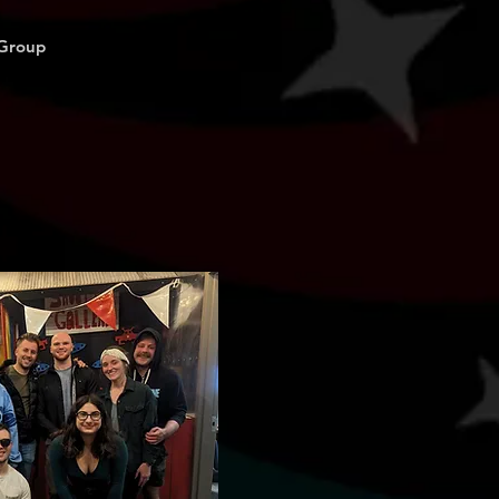
 Group