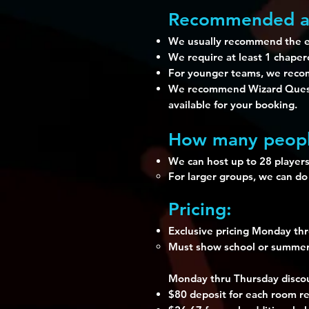
Recommended a
We usually recommend the ex
We require at least 1 chape
For younger teams, we recom
We recommend Wizard Quest a
available for your booking.
How many peopl
We can host up to 28 players
For larger groups, we can do
Pricing:
Exclusive pricing Monday th
Must show school or summer c
Monday thru Thursday discou
$80 deposit for each room res