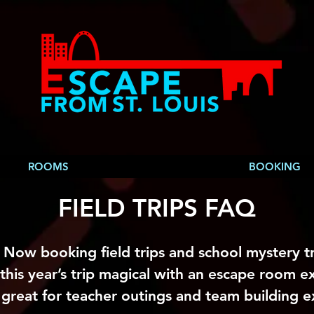
ROOMS
BOOKING
FIELD TRIPS FAQ
Now booking field trips and school mystery tr
this year’s trip magical with an escape room e
 great for teacher outings and team building e