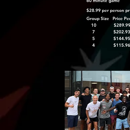
60 minute game
$28.99 per person pri
Group Size Price Pe
10 $289.9
7 $202.9
5 $144.9
4 $115.9