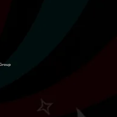
 Group