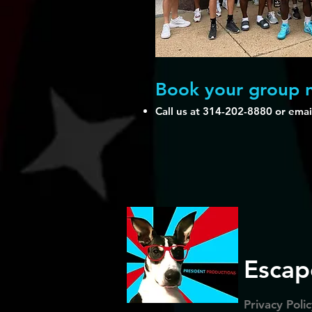
Book your group
Call us at 314-202-8880 or emai
Escap
Privacy Poli