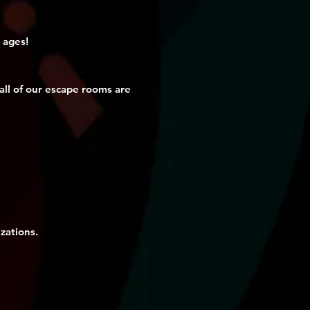
 ages!
ll of our escape rooms are
zations.