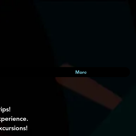
More
ips!
xperience.
xcursions!