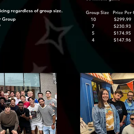
cing regardless of group size.
Group Size Price Per
r Group
10 $299.99
9
7 $230.93
3
5 $174.95
5
4 $147.96
6