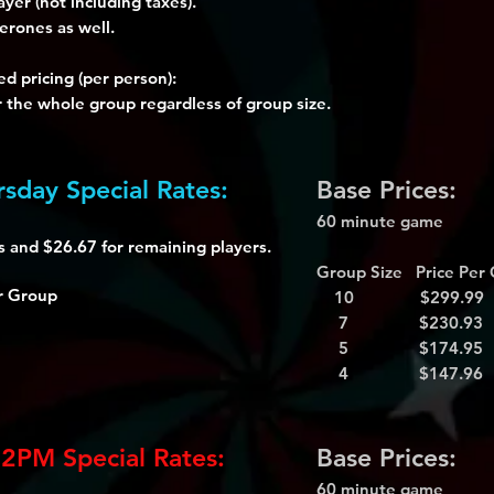
ayer (not including taxes).
erones as well.
d pricing (per person):
r the whole group regardless of group size.
sday Special Rates:
Base Prices:
60 minute game
rs and $26.67 for remaining players.
Group Size Price Per
r Group
10 $299.99
7 $230.93
5 $174.95
4 $147.96
 2PM Special Rates:
Base Prices:
60 minute game