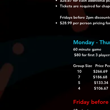
$26.67 for each additional pl
Tickets are required for chap
Fridays before 2pm discounte
$28.99 per person pricing fo
Monday - Thur
60 minute game
$80 for first 3 playe
Group Size Price Pe
10 $266.69
7 $186.68
5 $133.34
4 $106.67
Friday before