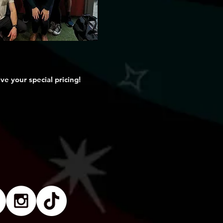
ve your special pricing!