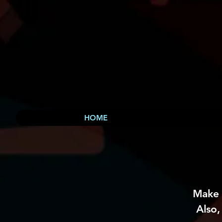
HOME
Make 
Also,