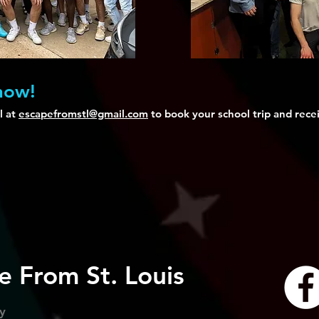
 now!
l at
escapefromstl@gmail.com
to book your school trip and recei
e From St. Louis
cy