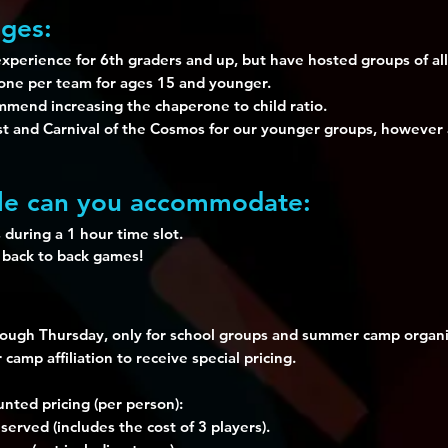
ges:
perience for 6th graders and up, but have hosted groups of all
rone per team for ages 15 and younger.
mend increasing the chaperone to child ratio.
nd Carnival of the Cosmos for our younger groups, however a
e can you accommodate:
 during a 1 hour time slot.
 back to back games!
rough Thursday, only for school groups and summer camp organi
amp affiliation to receive special pricing.
nted pricing (per person):
erved (includes the cost of 3 players).