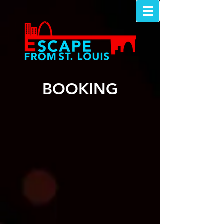
BOOKING