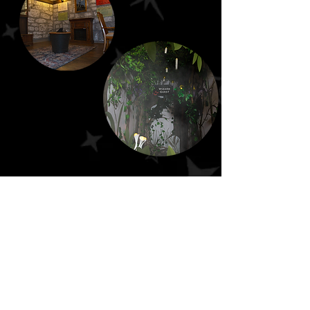
Escape From St. Louis