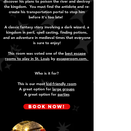
discover his plans to poison the river and destroy
the kingdom. You must find the antidote and re-
create his transportation portal to stop him
before it's too late!
A classic fantasy story involving a dark wizard, a
kingdom in peril, spell casting, finding potions,
and an adventure in medieval times that everyone
is sure to enjoy!
This room was voted one of the
best escape
rooms to play in St. Louis
by
escaperoom.com.
Who is it for?
This is our most
kid-friendly room
A great option for
large groups
A great option for
parties
Book Now!