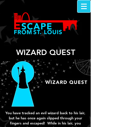
WIZARD QUEST
You have tracked an evil wizard back to his lair,
but he has once again slipped through your
fingers and escaped! While in his lair, you