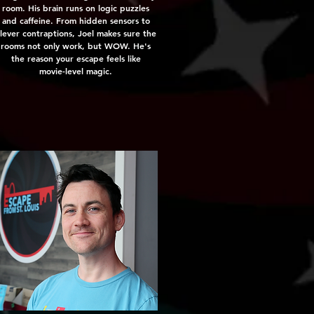
room. His brain runs on logic puzzles
and caffeine. From hidden sensors to
lever contraptions, Joel makes sure the
rooms not only work, but WOW. He's
the reason your escape feels like
movie-level magic.