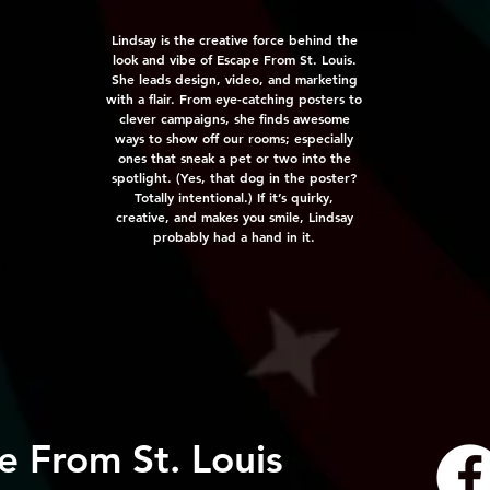
Lindsay is the creative force behind the
look and vibe of Escape From St. Louis.
She leads design, video, and marketing
with a flair. From eye-catching posters to
clever campaigns, she finds awesome
ways to show off our rooms; especially
ones that sneak a pet or two into the
spotlight. (Yes, that dog in the poster?
Totally intentional.) If it’s quirky,
creative, and makes you smile, Lindsay
probably had a hand in it.
e From St. Louis