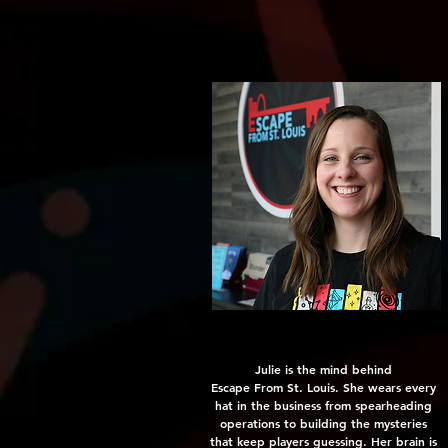
Julie is the mind behind
Escape From St. Louis. She wears every
hat in the business from spearheading
operations to building the mysteries
that keep players guessing. Her brain is