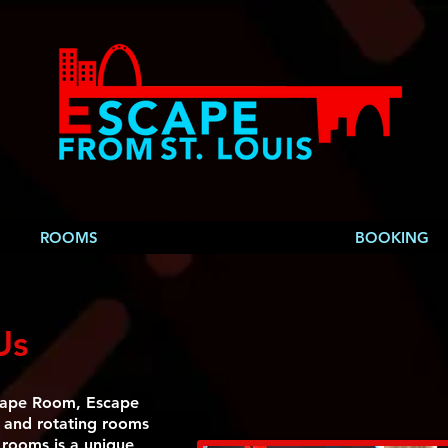
ROOMS
BOOKING
Us
cape Room, Escape
g and rotating rooms
 rooms is a unique