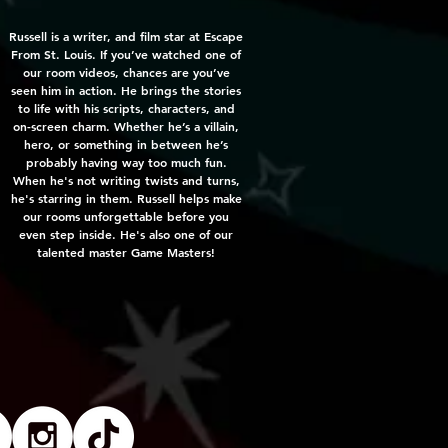
Russell is a writer, and film star at Escape
From St. Louis. If you’ve watched one of
our room videos, chances are you’ve
seen him in action. He brings the stories
to life with his scripts, characters, and
on-screen charm. Whether he’s a villain,
hero, or something in between he’s
probably having way too much fun.
When he's not writing twists and turns,
he's starring in them. Russell helps make
our rooms unforgettable before you
even step inside. He's also one of our
talented master Game Masters!