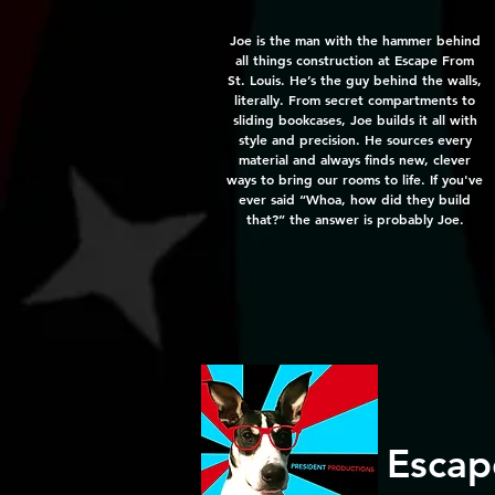
Joe is the man with the hammer behind
all things construction at Escape From
St. Louis. He’s the guy behind the walls,
literally. From secret compartments to
sliding bookcases, Joe builds it all with
style and precision. He sources every
material and always finds new, clever
ways to bring our rooms to life. If you've
ever said “Whoa, how did they build
that?” the answer is probably Joe.
Escap