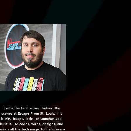
Joel is the tech wizard behind the
scenes at Escape From St. Louis. If it
blinks, beeps, locks, or launches Joel
built it. He codes, wires, designs, and
rings all the tech magic to life in every