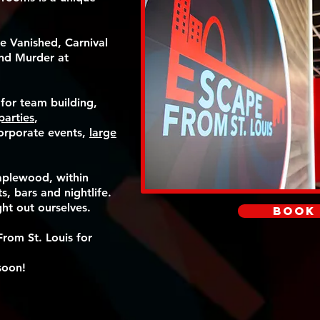
e Vanished, Carnival
nd Murder at
 for team building,
parties
,
corporate events,
large
aplewood, within
s, bars and nightlife.
ght out ourselves.
Book
rom St. Louis for
soon!