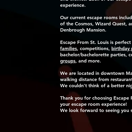
experience.
Our current escape rooms includ
of the Cosmos, Wizard Quest, a
Denbrough Mansion.
Escape From St. Louis is perfect
families
, competitions,
birthday 
bachelor/bachelorette parties, 
groups
, and more.
​We are located in downtown M
walking distance from restaurant
We couldn't think of a better ni
Thank you for choosing Escape F
your escape room experience!
We look forward to seeing you 