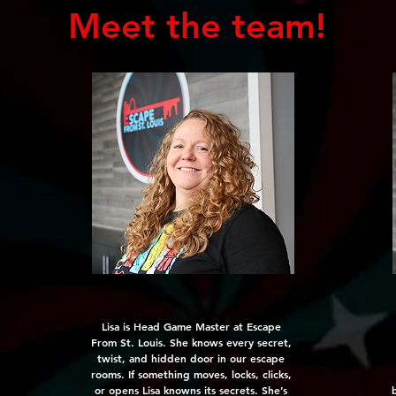
Meet the team!
Lisa is Head Game Master at Escape
From St. Louis. She knows every secret,
twist, and hidden door in our escape
rooms. If something moves, locks, clicks,
or opens Lisa knowns its secrets. She’s
b