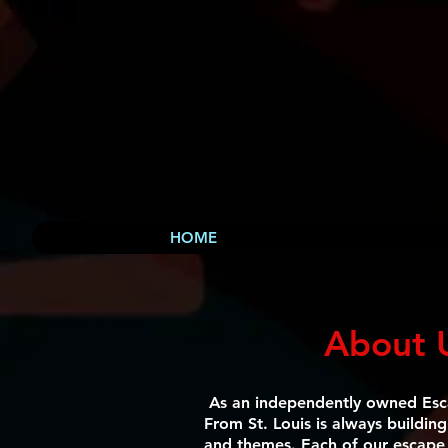
HOME
About 
As an independently owned Es
From St. Louis is always buildin
and themes. Each of our escape