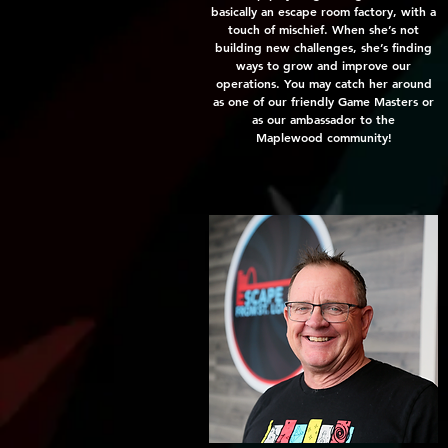
basically an escape room factory, with a
touch of mischief. When she’s not
building new challenges, she’s finding
ways to grow and improve our
operations. You may catch her around
as one of our friendly
Game Masters or
as our ambassador to the
Maplewood community!