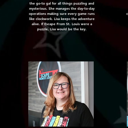
the go-to gal for all things puzzling and
mysterious. She manages the day-to-day
operations making sure every game runs
c
like clockwork. Lisa keeps the adventure
alive. If Escape From St. Louis were a
puzzle, Lisa would be the key.