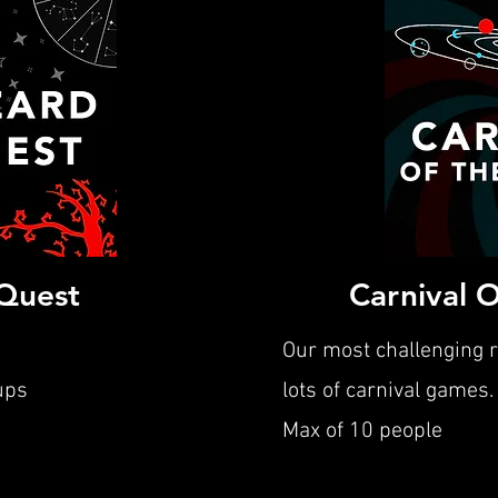
Quest
Carnival 
Our most challenging 
ups
lots of carnival games.
Max of 10 people