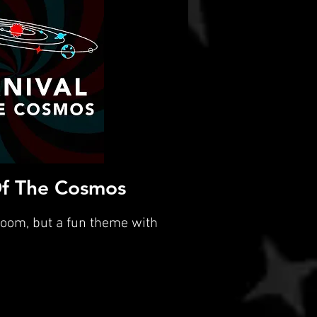
Of The Cosmos
room, but a fun theme with