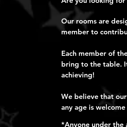
Are you looking for 
Our rooms are desi
member to contribut
Each member of the 
bring to the table. 
achieving!
We believe that ou
any age is welcome 
*Anyone under the 