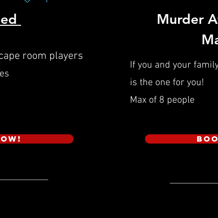
hed
Murder A
Ma
scape room players
If you and your family
ies
is the one for you!
Max of 8 people
Now!
Boo