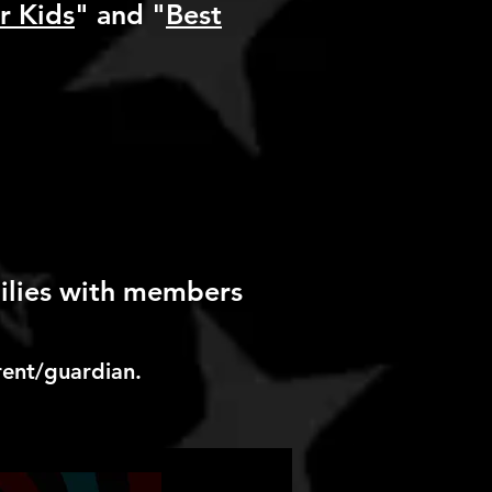
r Kids
" and "
Best
milies with members
rent/guardian.