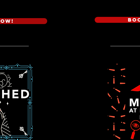
Bo
Now!