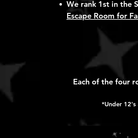
We rank 1st in the S
Escape Room for Fa
Each of the four 
*Under 12's 