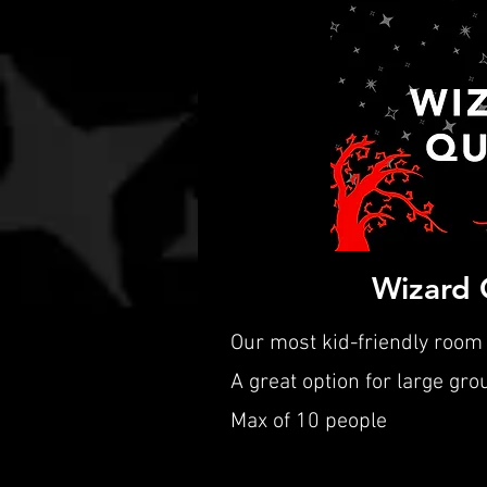
Wizard 
Our most kid-friendly room
A great option for large gro
Max of 10 people