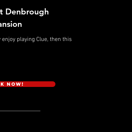
t Denbrough
nsion
 enjoy playing Clue, then this
k Now!