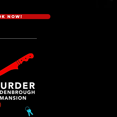
ok Now!