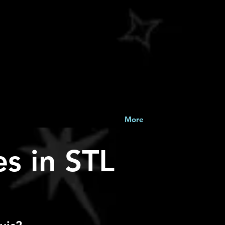
More
s in STL