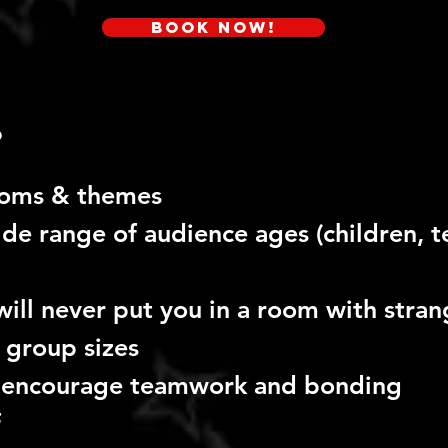
Book Now!
?
ooms & themes
de range of audience ages (children, t
will never
put you in a room with stran
 group sizes
 encourage teamwork and bonding
f