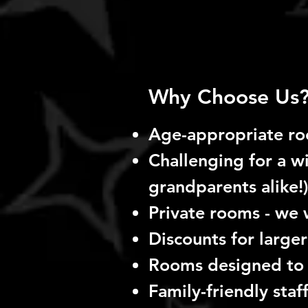
Why Choose Us
Age-appropriate r
Challenging for a wi
grandparents alike!)
Private rooms - we 
Discounts for larger
Rooms designed to
Family-friendly staf