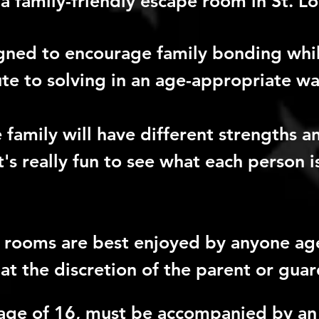
a family-friendly escape room in St. Lo
gned to encourage family bonding whil
e to solving in an age-appropriate wa
family will have different strengths 
It's really fun to see what each person 
r rooms are best enjoyed by anyone ag
at the discretion of the parent or guar
age of 16, must be accompanied by an 