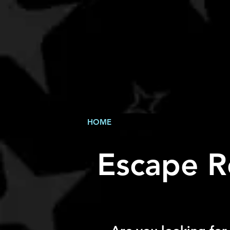
HOME
Escape R