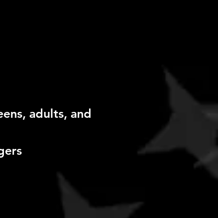
eens, adults, and
gers