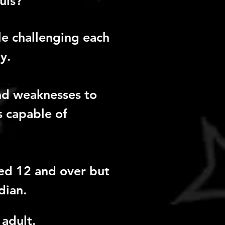
uis?
e challenging each
y.
and weaknesses to
is capable of
ed 12 and over but
dian.
adult.