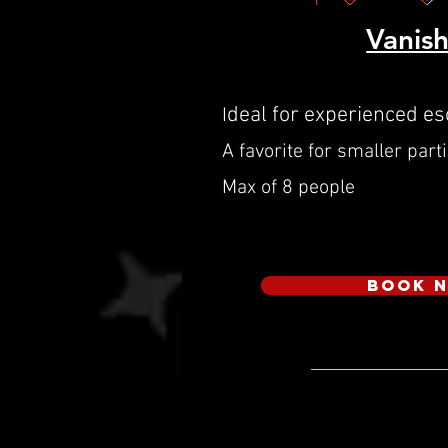
Vanis
deal for experienced e
I
A favorite for smaller part
Max of 8 people
Book 