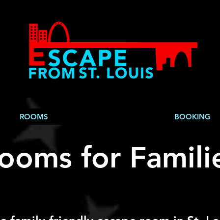
ROOMS
BOOKING
ooms for Familie