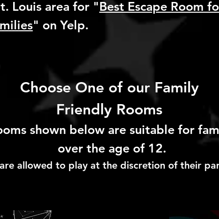
t. Louis area for "
Best Escape Room fo
milies
" on Yelp.
Choose One of our Family
Friendly Rooms
rooms shown below are suitable for fa
over the age of 12.
are allowed to play at the discretion of their pa